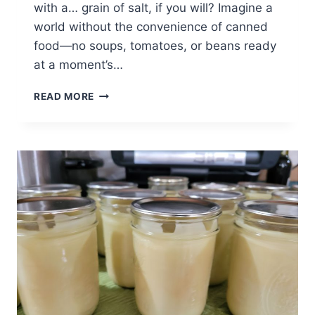
with a… grain of salt, if you will? Imagine a
world without the convenience of canned
food—no soups, tomatoes, or beans ready
at a moment’s…
THE
READ MORE
FASCINATING
HISTORY
OF
CANNING:
FROM
JARS
TO
GLOBAL
KITCHENS