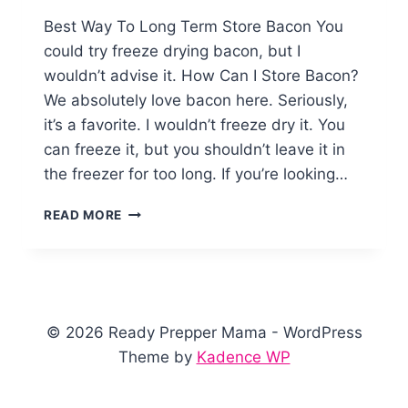
Best Way To Long Term Store Bacon You
could try freeze drying bacon, but I
wouldn’t advise it. How Can I Store Bacon?
We absolutely love bacon here. Seriously,
it’s a favorite. I wouldn’t freeze dry it. You
can freeze it, but you shouldn’t leave it in
the freezer for too long. If you’re looking…
HOW
READ MORE
TO
CAN
BACON
© 2026 Ready Prepper Mama - WordPress
Theme by
Kadence WP