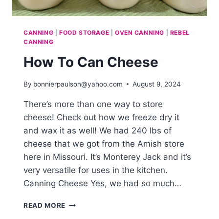
CANNING
|
FOOD STORAGE
|
OVEN CANNING
|
REBEL
CANNING
How To Can Cheese
By
bonnierpaulson@yahoo.com
August 9, 2024
There’s more than one way to store
cheese! Check out how we freeze dry it
and wax it as well! We had 240 lbs of
cheese that we got from the Amish store
here in Missouri. It’s Monterey Jack and it’s
very versatile for uses in the kitchen.
Canning Cheese Yes, we had so much…
HOW
READ MORE
TO