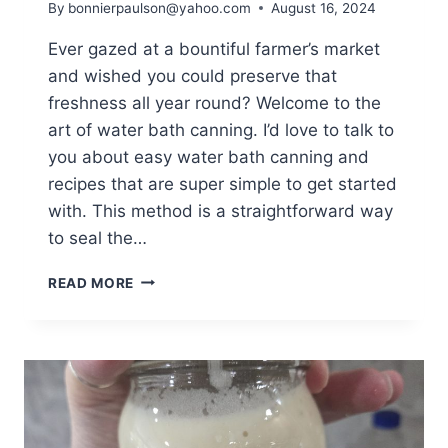
By
bonnierpaulson@yahoo.com
August 16, 2024
Ever gazed at a bountiful farmer’s market
and wished you could preserve that
freshness all year round? Welcome to the
art of water bath canning. I’d love to talk to
you about easy water bath canning and
recipes that are super simple to get started
with. This method is a straightforward way
to seal the…
EASY
READ MORE
WATER
BATH
CANNING
AND
RECIPES