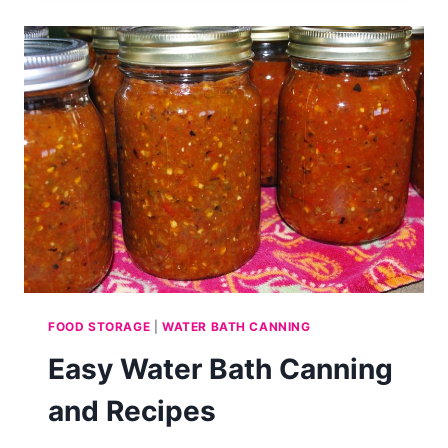
CAN
BEANS
WITHOUT
SOAKING
FOOD STORAGE
|
WATER BATH CANNING
Easy Water Bath Canning
and Recipes