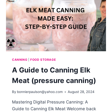
CANNING
|
FOOD STORAGE
A Guide to Canning Elk
Meat (pressure canning)
By
bonnierpaulson@yahoo.com
August 28, 2024
Mastering Digital Pressure Canning: A
Guide to Canning Elk Meat Welcome back