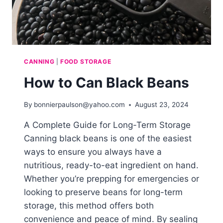
CANNING
|
FOOD STORAGE
How to Can Black Beans
By
bonnierpaulson@yahoo.com
August 23, 2024
A Complete Guide for Long-Term Storage
Canning black beans is one of the easiest
ways to ensure you always have a
nutritious, ready-to-eat ingredient on hand.
Whether you’re prepping for emergencies or
looking to preserve beans for long-term
storage, this method offers both
convenience and peace of mind. By sealing