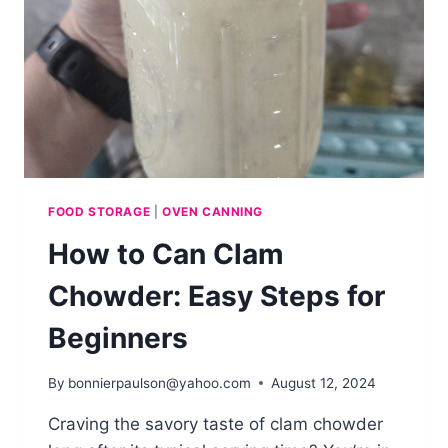
FOOD STORAGE
|
OVEN CANNING
How to Can Clam
Chowder: Easy Steps for
Beginners
By
bonnierpaulson@yahoo.com
August 12, 2024
Craving the savory taste of clam chowder