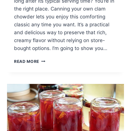
long after its typical serving time? You’re in
the right place. Canning your own clam
chowder lets you enjoy this comforting
classic any time you want. It’s a practical
and delicious way to preserve that rich,
creamy flavor without relying on store-
bought options. I’m going to show you…
HOW
READ MORE
TO
CAN
CLAM
CHOWDER:
EASY
STEPS
FOR
BEGINNERS