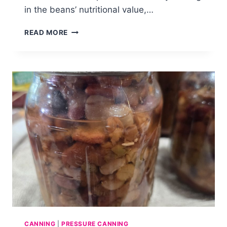
in the beans’ nutritional value,…
HOW
READ MORE
TO
CAN
BLACK
BEANS
CANNING
|
PRESSURE CANNING