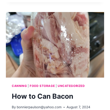
CAN
CHEESE
CANNING
|
FOOD STORAGE
|
UNCATEGORIZED
How to Can Bacon
By
bonnierpaulson@yahoo.com
August 7, 2024