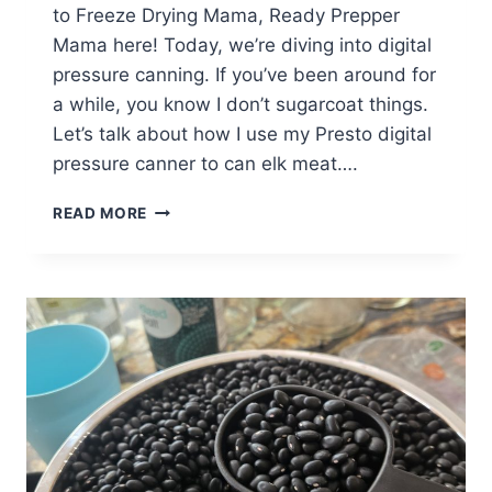
to Freeze Drying Mama, Ready Prepper
Mama here! Today, we’re diving into digital
pressure canning. If you’ve been around for
a while, you know I don’t sugarcoat things.
Let’s talk about how I use my Presto digital
pressure canner to can elk meat….
A
READ MORE
GUIDE
TO
CANNING
ELK
MEAT
(PRESSURE
CANNING)