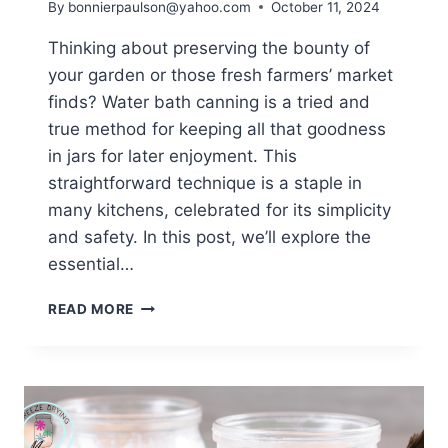
By
bonnierpaulson@yahoo.com
October 11, 2024
Thinking about preserving the bounty of
your garden or those fresh farmers’ market
finds? Water bath canning is a tried and
true method for keeping all that goodness
in jars for later enjoyment. This
straightforward technique is a staple in
many kitchens, celebrated for its simplicity
and safety. In this post, we’ll explore the
essential…
ESSENTIAL
READ MORE
WATER
BATH
CANNING
EQUIPMENT
[UPDATED
2025]