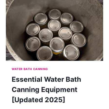
WATER BATH CANNING
Essential Water Bath
Canning Equipment
[Updated 2025]