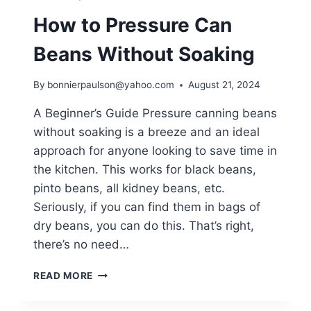
How to Pressure Can
Beans Without Soaking
By
bonnierpaulson@yahoo.com
August 21, 2024
A Beginner’s Guide Pressure canning beans
without soaking is a breeze and an ideal
approach for anyone looking to save time in
the kitchen. This works for black beans,
pinto beans, all kidney beans, etc.
Seriously, if you can find them in bags of
dry beans, you can do this. That’s right,
there’s no need…
HOW
READ MORE
TO
PRESSURE