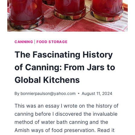
CANNING
|
FOOD STORAGE
The Fascinating History
of Canning: From Jars to
Global Kitchens
By
bonnierpaulson@yahoo.com
August 11, 2024
This was an essay I wrote on the history of
canning before I discovered the invaluable
method of water bath canning and the
Amish ways of food preservation. Read it