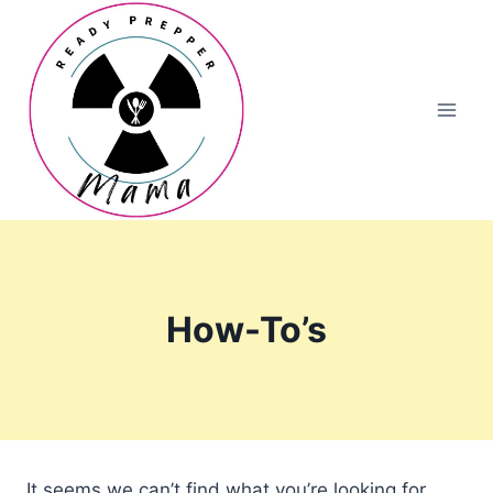
Skip
to
content
How-To’s
It seems we can’t find what you’re looking for.