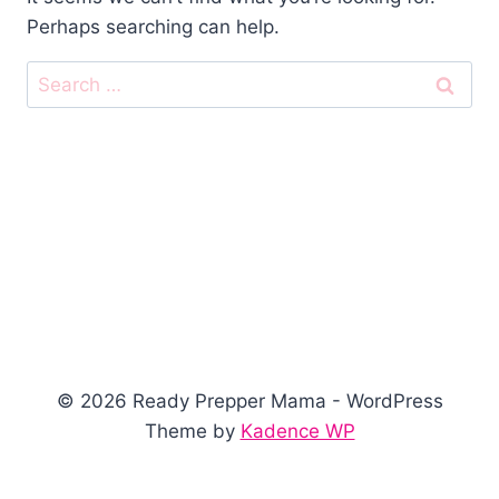
Perhaps searching can help.
Search
for:
© 2026 Ready Prepper Mama - WordPress
Theme by
Kadence WP